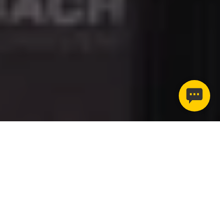
DAMBACH Lagersysteme
Career
Shaping the Future of
Intralogistics
Developing technology that is