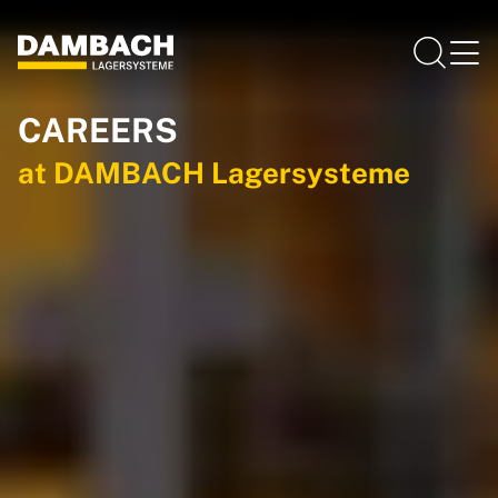
CAREERS
at DAMBACH Lagersysteme