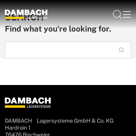
SEARCH
Find what you're looking for.
DAMBACH Lagersysteme GmbH & Co. KG
Hardrain 1
76476 Bischweier