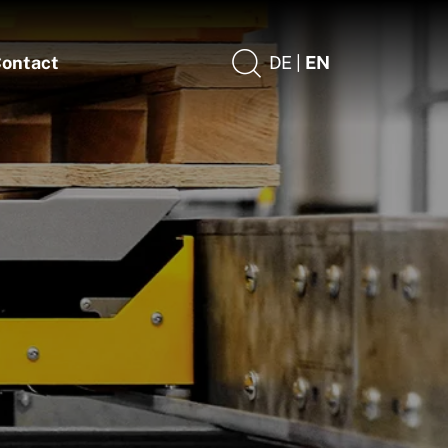
ontact
DE |
EN