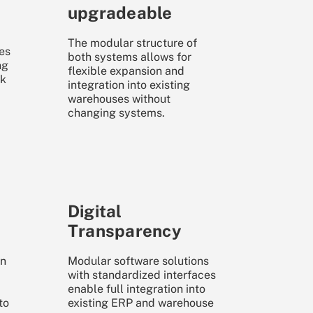
upgradeable
The modular structure of
es
both systems allows for
ng
flexible expansion and
ak
integration into existing
warehouses without
changing systems.
Digital
Transparency
wn
Modular software solutions
with standardized interfaces
enable full integration into
to
existing ERP and warehouse