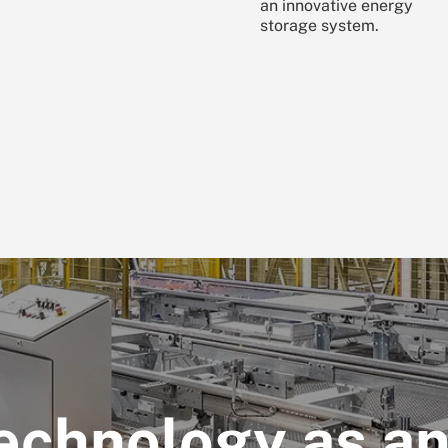
an innovative energy
storage system.
echnology as a