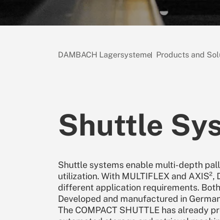
DAMBACH Lagersysteme
Products and Sol
Shuttle Sy
Shuttle systems enable multi-depth pa
utilization. With MULTIFLEX and AXIS²
different application requirements. Both
Developed and manufactured in Germany,
The COMPACT SHUTTLE has already prove