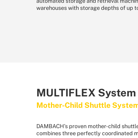
automated storage and retrieval machine
warehouses with storage depths of up t
MULTIFLEX System
Mother-Child Shuttle Syste
DAMBACH’s proven mother-child shuttl
combines three perfectly coordinated 