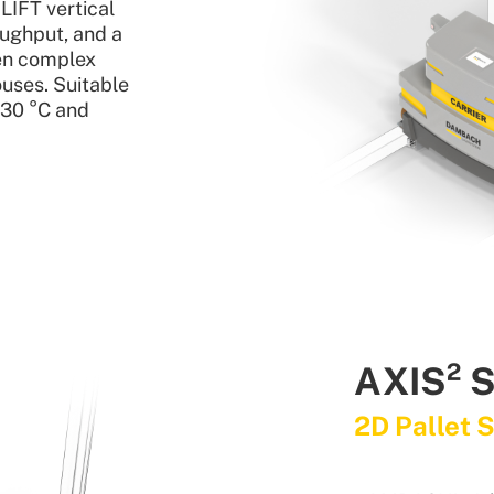
IFT vertical
oughput, and a
en complex
uses. Suitable
–30 °C and
AXIS² 
2D Pallet 