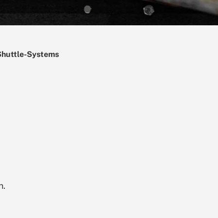
Shuttle-Systems
n.