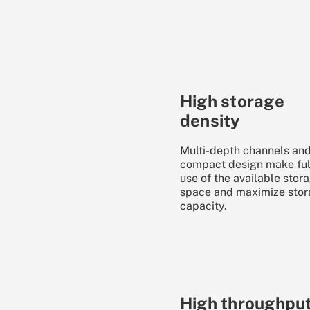
High storage
density
Multi-depth channels and
compact design make ful
use of the available stor
space and maximize sto
capacity.
High throughpu