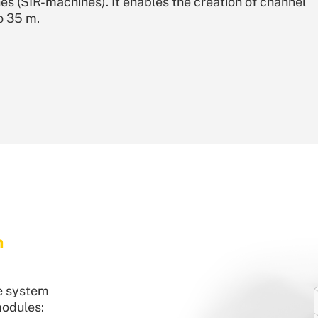
s (SIR-machines). It enables the creation of channel
o 35 m.
m
e system
modules: