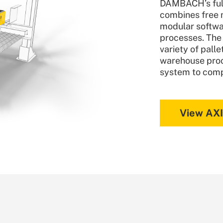
DAMBACH’s full
combines free 
modular softwa
processes. The
variety of pall
warehouse proc
system to com
View AX