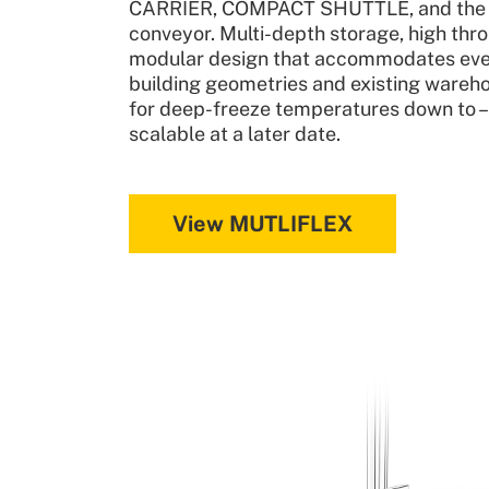
CARRIER, COMPACT SHUTTLE, and the L
conveyor. Multi-depth storage, high thr
modular design that accommodates ev
building geometries and existing wareho
for deep-freeze temperatures down to 
scalable at a later date.
View MUTLIFLEX