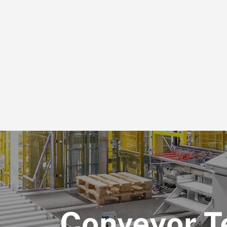
Conveyor T