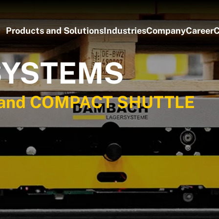
Products and Solutions
Industries
Company
Career
C
SYSTEMS
, and COMPACT SHUTTLE