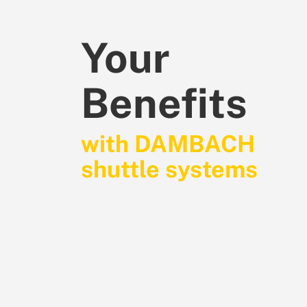
Your
Benefits
with DAMBACH
shuttle systems