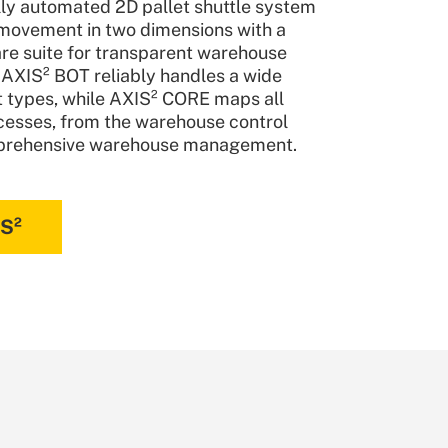
y automated 2D pallet shuttle system
movement in two dimensions with a
re suite for transparent warehouse
 AXIS² BOT reliably handles a wide
et types, while AXIS² CORE maps all
esses, from the warehouse control
prehensive warehouse management.
IS²