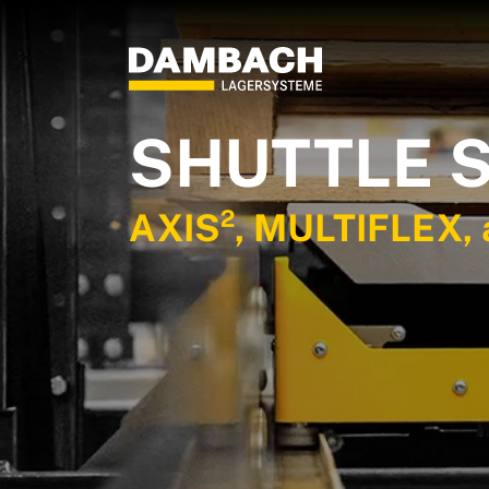
SHUTTLE 
AXIS², MULTIFLEX