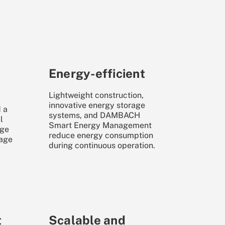
Energy-efficient
Lightweight construction,
innovative energy storage
 a
systems, and DAMBACH
l
Smart Energy Management
age
reduce energy consumption
rage
during continuous operation.
t
Scalable and