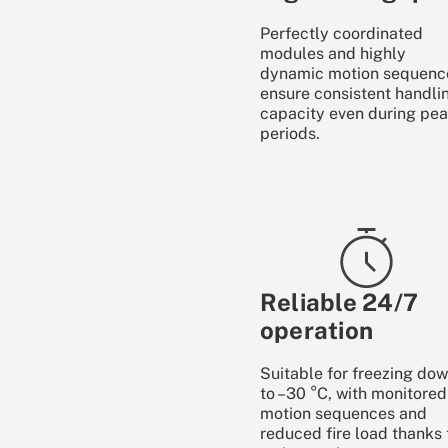
Perfectly coordinated
modules and highly
dynamic motion sequenc
ensure consistent handli
capacity even during pe
periods.
Reliable 24/7
operation
Suitable for freezing do
to –30 °C, with monitored
motion sequences and
reduced fire load thanks 