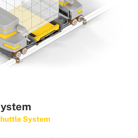
System
Shuttle System