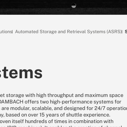
utions
Automated Storage and Retrieval Systems (ASRS)
stems
llet storage with high throughput and maximum space
, DAMBACH offers two high-performance systems for
 are modular, scalable, and designed for 24/7 operatio
 based on over 15 years of shuttle experience.
n itself hundreds of times in combination with