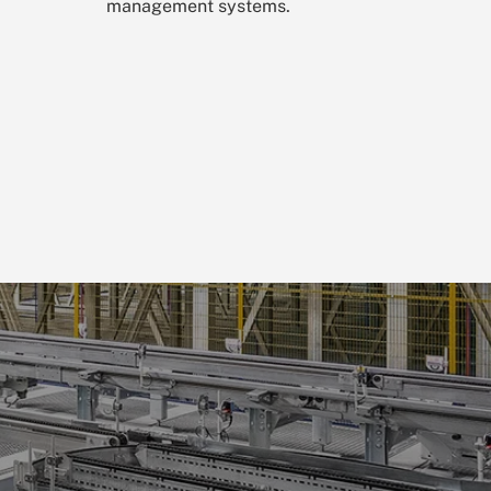
management systems.
n